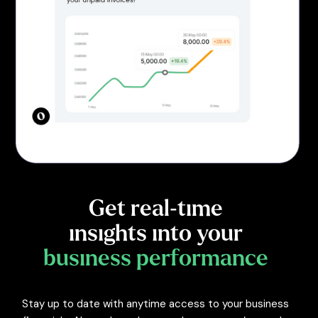
Get real-time
insights into your
business performance
Stay up to date with anytime access to your business