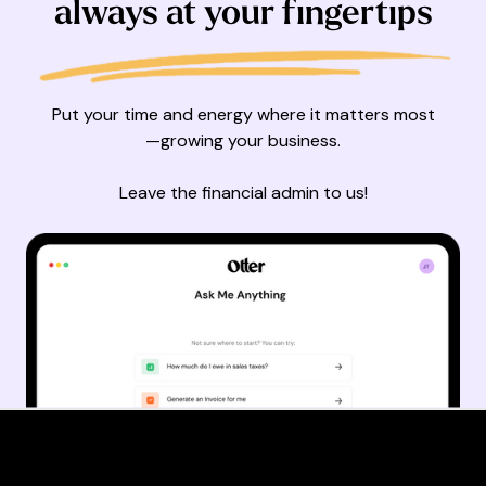
always at your fingertips
Put your time and energy where it matters most
—growing your business.
Leave the financial admin to us!