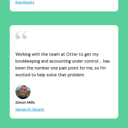
RubySparks
Working with the team at Otter to get my
bookkeeping and accounting under control … has
been the number one pain point for me, so I’m
excited to help solve that problem.
Simon Mills
George St. Growth