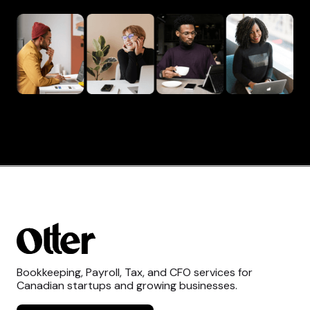
Bookkeeping, Payroll, Tax, and CFO services for
Canadian startups and growing businesses.