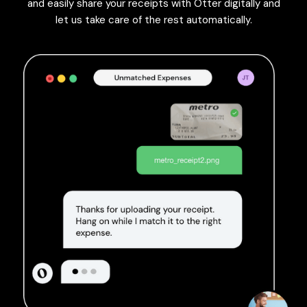
and easily share your receipts with Otter digitally and
let us take care of the rest automatically.