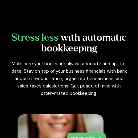
Stress less
with automatic
bookkeeping
Make sure your books are always accurate and up-to-
date. Stay on top of your business financials with bank
account reconciliation, organized transactions, and
sales taxes calculations. Get peace of mind with
otter-
mated bookkeeping.