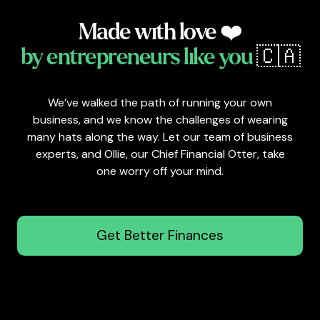
Made with love ❤️
by entrepreneurs like you
🇨🇦
We’ve walked the path of running your own
business, and we know the challenges of wearing
many hats along the way. Let our team of business
experts, and Ollie, our Chief Financial Otter, take
one worry off your mind.
Get Better Finances