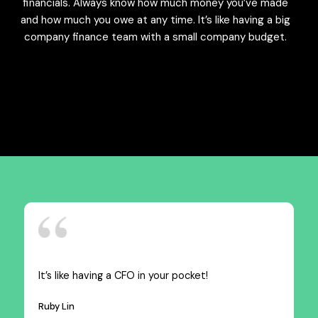
financials. Always know how much money you’ve made
and how much you owe at any time. It’s like having a big
company finance team with a small company budget.
It’s like having a CFO in your pocket!
Ruby Lin