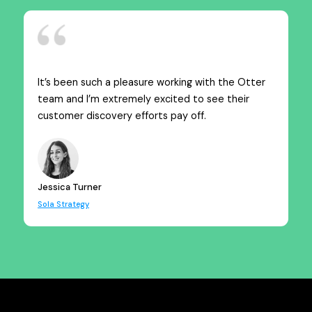
It’s been such a pleasure working with the Otter
team and I’m extremely excited to see their
customer discovery efforts pay off.
Jessica Turner
Sola Strategy