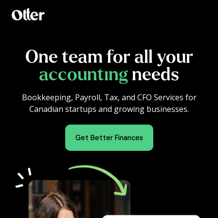
One team for all your
accounting
needs
Bookkeeping, Payroll, Tax, and CFO Services for
Canadian startups and growing businesses.
Get Better Finances