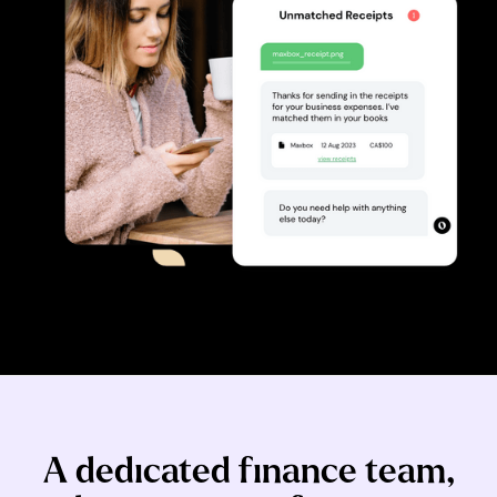
A dedicated finance team,