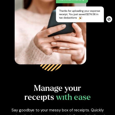
Manage
your
receipts
with ease
Say goodbye to your messy box of receipts. Quickly